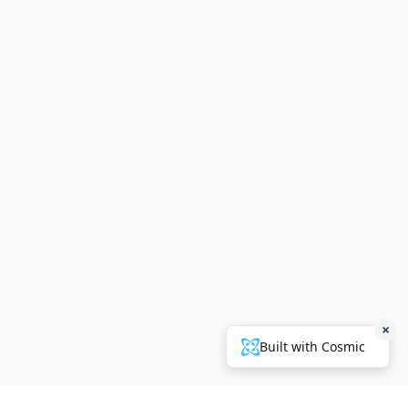
×
Built with Cosmic