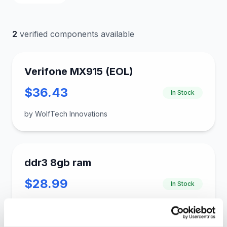
2
verified components available
Verifone MX915 (EOL)
$36.43
In Stock
by WolfTech Innovations
ddr3 8gb ram
$28.99
In Stock
by gloinkus