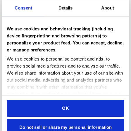
Consent
Details
About
Verified Components
We use cookies and behavioral tracking (including
Every part includes benchmark results and testing
device fingerprinting and browsing patterns) to
documentation
personalize your product feed. You can accept, decline,
or manage preferences.
We use cookies to personalise content and ads, to
provide social media features and to analyse our traffic.
Compatibility Checked
We also share information about your use of our site with
Automated system ensures parts work together in
our social media, advertising and analytics partners who
your build
may combine it with other information that you’ve
provided to them or that they’ve collected from your use
of their services.
OK
Secure Payment Protection
Stripe payments makes paying for parts even easier
and even more secure then ever
Do not sell or share my personal information