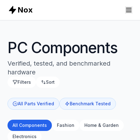
Nox
PC Components
Verified, tested, and benchmarked
hardware
Filters
Sort
All Parts Verified
Benchmark Tested
All Components
Fashion
Home & Garden
Electronics