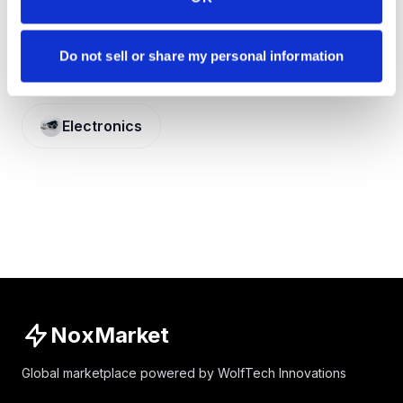
Do not sell or share my personal information
CATEGORY
Electronics
NoxMarket
Global marketplace powered by WolfTech Innovations