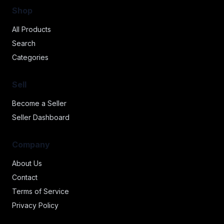
Shop
All Products
Search
Categories
Sell
Become a Seller
Seller Dashboard
Company
About Us
Contact
Terms of Service
Privacy Policy