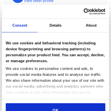
View seller profile
Description
Consent
Details
About
fully functional stick of 8gbs ddr3 ram
We use cookies and behavioral tracking (including
device fingerprinting and browsing patterns) to
Component Details
personalize your product feed. You can accept, decline,
or manage preferences.
Condition:
[object Object]
We use cookies to personalise content and ads, to
Benchmarks:
provide social media features and to analyse our traffic.
We also share information about your use of our site with
?????
our social media, advertising and analytics partners who
may combine it with other information that you’ve
provided to them or that they’ve collected from your use
of their services.
Login to Purchase
OK