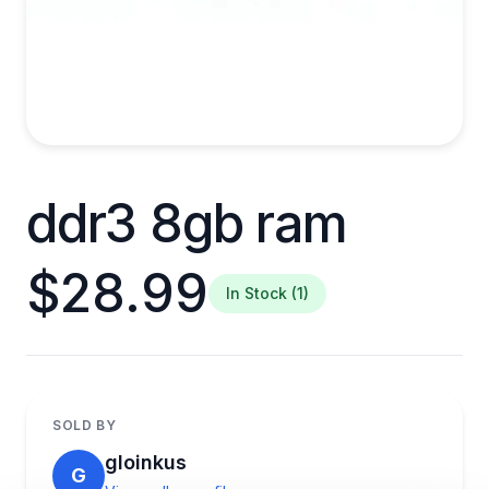
ddr3 8gb ram
$28.99
In Stock (1)
SOLD BY
gloinkus
G