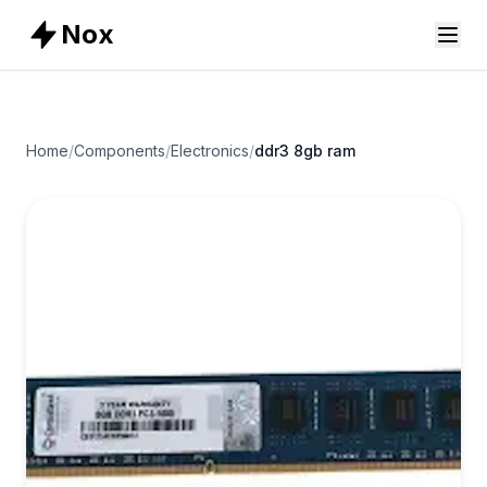
Nox
Home
/
Components
/
Electronics
/
ddr3 8gb ram