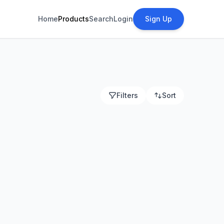
Home
Products
Search
Login
Sign Up
Filters
Sort