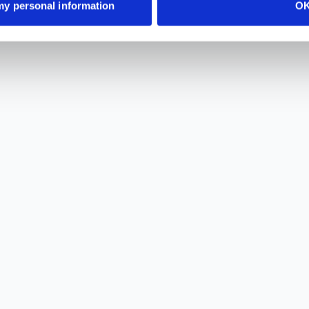
 my personal information
O