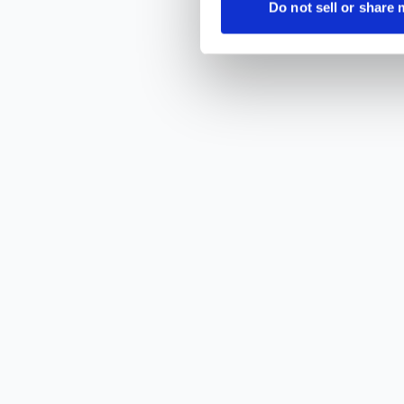
Do not sell or share