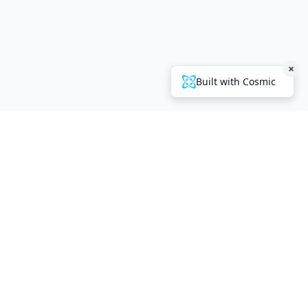
×
Built with Cosmic
Company
About Us
Contact