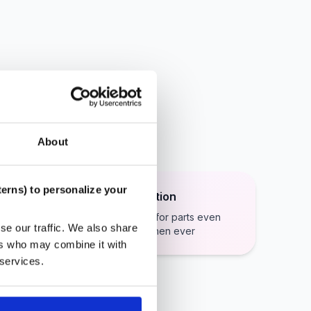
About
erns) to personalize your
Secure Payment Protection
Stripe payments makes paying for parts even
se our traffic. We also share
easier and even more secure then ever
ers who may combine it with
 services.