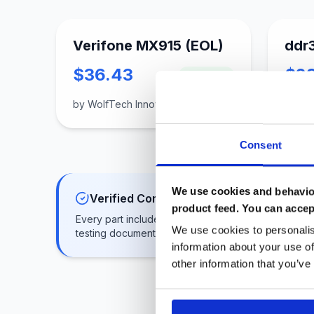
Verifone MX915 (EOL)
ddr
$36.43
$2
In Stock
by WolfTech Innovations
by glo
Consent
We use cookies and behavior
Verified Components
product feed. You can accep
Every part includes benchmark results and
We use cookies to personalis
testing documentation
information about your use of
other information that you’ve