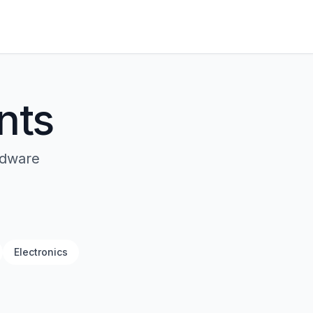
nts
rdware
Electronics