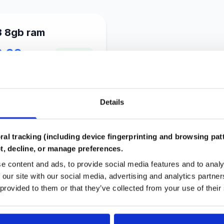
3 8gb ram
8.99
In Stock
inkus
Details
al tracking (including device fingerprinting and browsing patt
Compatibility Checked
t, decline, or manage preferences.
Automated system ensures parts work together
e content and ads, to provide social media features and to analy
in your build
 our site with our social media, advertising and analytics partn
 provided to them or that they’ve collected from your use of their