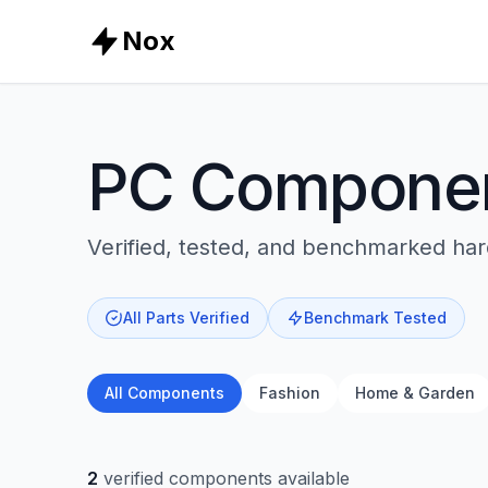
Nox
PC Compone
Verified, tested, and benchmarked ha
All Parts Verified
Benchmark Tested
All Components
Fashion
Home & Garden
2
verified components available