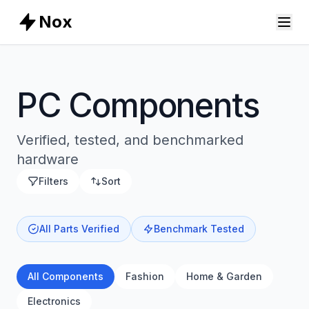
Nox
PC Components
Verified, tested, and benchmarked
hardware
Filters
Sort
All Parts Verified
Benchmark Tested
All Components
Fashion
Home & Garden
Electronics