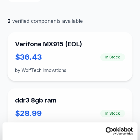
2
verified components available
Verifone MX915 (EOL)
$36.43
In Stock
by WolfTech Innovations
ddr3 8gb ram
$28.99
In Stock
by gloinkus