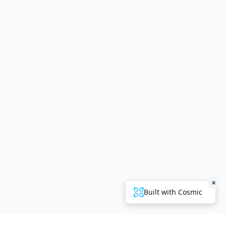
×
Built with Cosmic