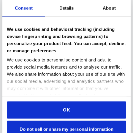
Consent
Details
About
Verified Components
We use cookies and behavioral tracking (including
Every part includes benchmark results and testing
device fingerprinting and browsing patterns) to
documentation
personalize your product feed. You can accept, decline,
or manage preferences.
We use cookies to personalise content and ads, to
provide social media features and to analyse our traffic.
Compatibility Checked
We also share information about your use of our site with
Automated system ensures parts work together in
our social media, advertising and analytics partners who
your build
may combine it with other information that you’ve
provided to them or that they’ve collected from your use
of their services.
OK
Secure Payment Protection
Stripe payments makes paying for parts even easier
and even more secure then ever
Do not sell or share my personal information