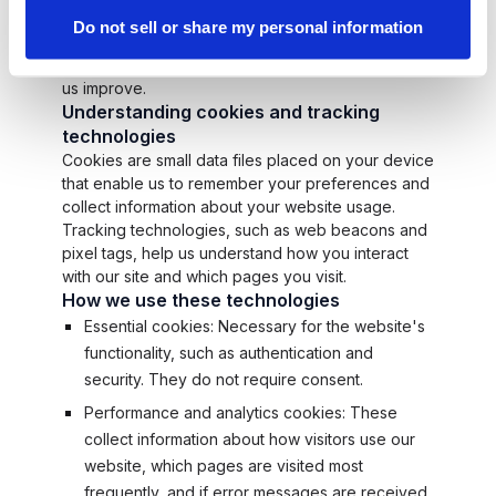
play a crucial role in ensuring the smooth
Do not sell or share my personal information
operation of our digital platforms, enhancing your
user experience, and providing insights that help
us improve.
Understanding cookies and tracking
technologies
Cookies are small data files placed on your device
that enable us to remember your preferences and
collect information about your website usage.
Tracking technologies, such as web beacons and
pixel tags, help us understand how you interact
with our site and which pages you visit.
How we use these technologies
Essential cookies: Necessary for the website's
functionality, such as authentication and
security. They do not require consent.
Performance and analytics cookies: These
collect information about how visitors use our
website, which pages are visited most
frequently, and if error messages are received