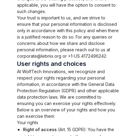
applicable, you will have the option to consent to
such changes.
Your trust is important to us, and we strive to
ensure that your personal information is disclosed
only in accordance with this policy and when there
is a justified reason to do so. For any queries or
concerns about how we share and disclose
personal information, please reach out to us at
corporate@lebnix.org or +1-US 4172496242.
User rights and choices
At WolfTech Innovations, we recognize and
respect your rights regarding your personal
information, in accordance with the General Data
Protection Regulation (GDPR) and other applicable
data protection laws. We are committed to
ensuring you can exercise your rights effectively.
Below is an overview of your rights and how you
can exercise them:
Your rights
Right of access
(
Art. 15 GDPR
): You have the