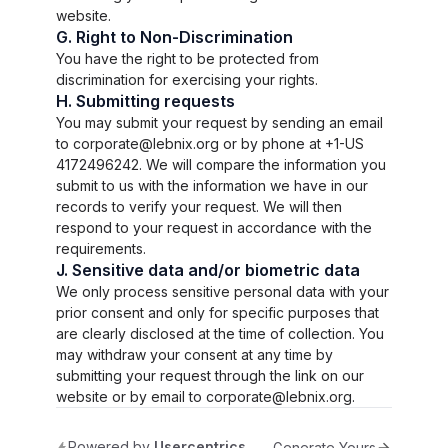
website.
G. Right to Non-Discrimination
You have the right to be protected from
discrimination for exercising your rights.
H. Submitting requests
You may submit your request by sending an email
to corporate@lebnix.org or by phone at +1-US
4172496242. We will compare the information you
submit to us with the information we have in our
records to verify your request. We will then
respond to your request in accordance with the
requirements.
J. Sensitive data and/or biometric data
We only process sensitive personal data with your
prior consent and only for specific purposes that
are clearly disclosed at the time of collection. You
may withdraw your consent at any time by
submitting your request through the link on our
website or by email to corporate@lebnix.org.
Powered by
Usercentrics
Generate Yours