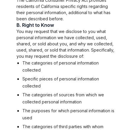
The California Consumer Privacy Act provides
residents of California specific rights regarding
their personal information, additional to what has
been described before.
B. Right to Know
You may request that we disclose to you what
personal information we have collected, used,
shared, or sold about you, and why we collected,
used, shared, or sold that information. Specifically,
you may request the disclosure of:
The categories of personal information
collected
Specific pieces of personal information
collected
The categories of sources from which we
collected personal information
The purposes for which personal information is
used
The categories of third parties with whom