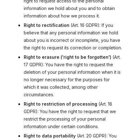
right to request access to the personal
information we hold about you and to obtain
information about how we process it.
Right to rectification
(
Art. 16 GDPR
): If you
believe that any personal information we hold
about you is incorrect or incomplete, you have
the right to request its correction or completion.
Right to erasure ('right to be forgotten')
(
Art.
17 GDPR
): You have the right to request the
deletion of your personal information when it is
no longer necessary for the purposes for
which it was collected, among other
circumstances.
Right to restriction of processing
(
Art. 18
GDPR
): You have the right to request that we
restrict the processing of your personal
information under certain conditions.
Right to data portability
(
Art. 20 GDPR
): You