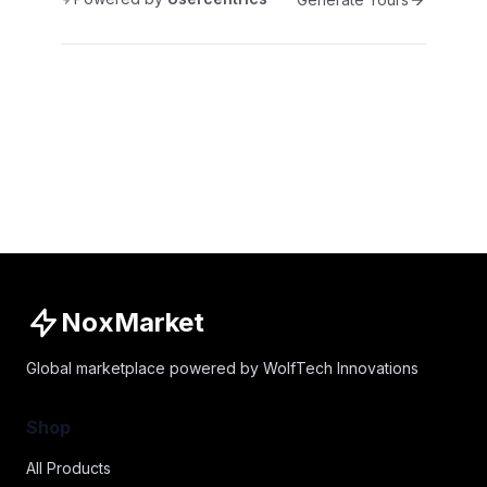
NoxMarket
Global marketplace powered by WolfTech Innovations
Shop
All Products