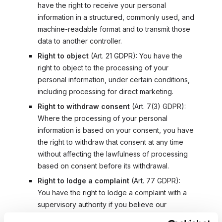
have the right to receive your personal
information in a structured, commonly used, and
machine-readable format and to transmit those
data to another controller.
Right to object
(
Art. 21 GDPR
): You have the
right to object to the processing of your
personal information, under certain conditions,
including processing for direct marketing.
Right to withdraw consent
(
Art. 7(3) GDPR
):
Where the processing of your personal
information is based on your consent, you have
the right to withdraw that consent at any time
without affecting the lawfulness of processing
based on consent before its withdrawal.
Right to lodge a complaint
(
Art. 77 GDPR
):
You have the right to lodge a complaint with a
supervisory authority if you believe our
processing of your personal information