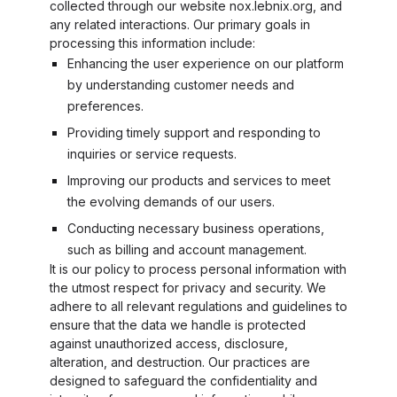
collected through our website nox.lebnix.org, and
any related interactions. Our primary goals in
processing this information include:
Enhancing the user experience on our platform
by understanding customer needs and
preferences.
Providing timely support and responding to
inquiries or service requests.
Improving our products and services to meet
the evolving demands of our users.
Conducting necessary business operations,
such as billing and account management.
It is our policy to process personal information with
the utmost respect for privacy and security. We
adhere to all relevant regulations and guidelines to
ensure that the data we handle is protected
against unauthorized access, disclosure,
alteration, and destruction. Our practices are
designed to safeguard the confidentiality and