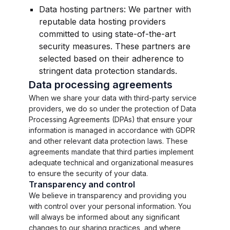
Data hosting partners: We partner with
reputable data hosting providers
committed to using state-of-the-art
security measures. These partners are
selected based on their adherence to
stringent data protection standards.
Data processing agreements
When we share your data with third-party service
providers, we do so under the protection of Data
Processing Agreements (DPAs) that ensure your
information is managed in accordance with GDPR
and other relevant data protection laws. These
agreements mandate that third parties implement
adequate technical and organizational measures
to ensure the security of your data.
Transparency and control
We believe in transparency and providing you
with control over your personal information. You
will always be informed about any significant
changes to our sharing practices, and where