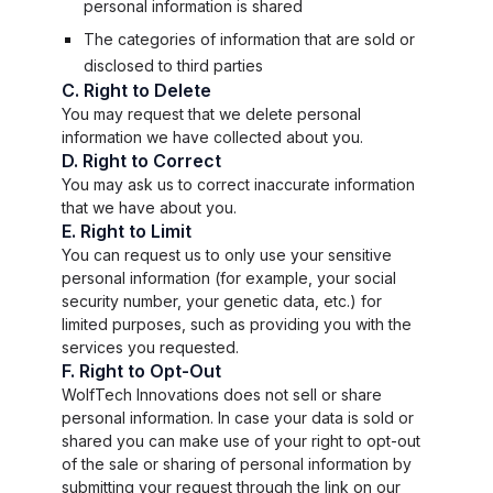
personal information is shared
The categories of information that are sold or
disclosed to third parties
C. Right to Delete
You may request that we delete personal
information we have collected about you.
D. Right to Correct
You may ask us to correct inaccurate information
that we have about you.
E. Right to Limit
You can request us to only use your sensitive
personal information (for example, your social
security number, your genetic data, etc.) for
limited purposes, such as providing you with the
services you requested.
F. Right to Opt-Out
WolfTech Innovations does not sell or share
personal information. In case your data is sold or
shared you can make use of your right to opt-out
of the sale or sharing of personal information by
submitting your request through the link on our