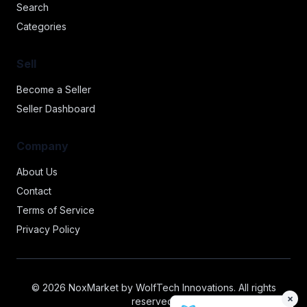
Search
Categories
Sell
Become a Seller
Seller Dashboard
Company
About Us
Contact
Terms of Service
Privacy Policy
© 2026 NoxMarket by WolfTech Innovations. All rights
×
reserved.