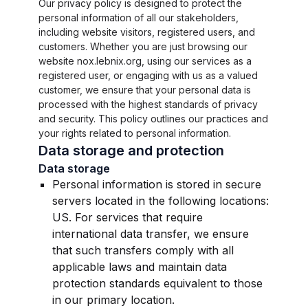
Our privacy policy is designed to protect the
personal information of all our stakeholders,
including website visitors, registered users, and
customers. Whether you are just browsing our
website nox.lebnix.org, using our services as a
registered user, or engaging with us as a valued
customer, we ensure that your personal data is
processed with the highest standards of privacy
and security. This policy outlines our practices and
your rights related to personal information.
Data storage and protection
Data storage
Personal information is stored in secure
servers located in the following locations:
US. For services that require
international data transfer, we ensure
that such transfers comply with all
applicable laws and maintain data
protection standards equivalent to those
in our primary location.