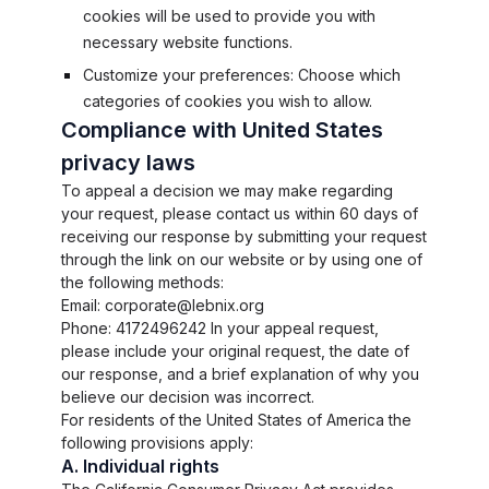
cookies will be used to provide you with
necessary website functions.
Customize your preferences: Choose which
categories of cookies you wish to allow.
Compliance with United States
privacy laws
To appeal a decision we may make regarding
your request, please contact us within 60 days of
receiving our response by submitting your request
through the link on our website or by using one of
the following methods:
Email: corporate@lebnix.org
Phone: 4172496242 In your appeal request,
please include your original request, the date of
our response, and a brief explanation of why you
believe our decision was incorrect.
For residents of the United States of America the
following provisions apply:
A. Individual rights