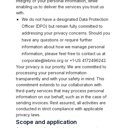
integrity of your personal information, while
enabling us to deliver the services you trust us
with.
We do not have a designated Data Protection
Officer (DPO) but remain fully committed to
addressing your privacy concerns. Should you
have any questions or require further
information about how we manage personal
information, please feel free to contact us at
corporate@lebnix.org or +1-US 4172496242.
Your privacy is our priority. We are committed to
processing your personal information
transparently and with your safety in mind. This
commitment extends to our collaboration with
third-party services that may process personal
information on our behalf, such as in the case of
sending invoices. Rest assured, all activities are
conducted in strict compliance with applicable
privacy laws.
Scope and application