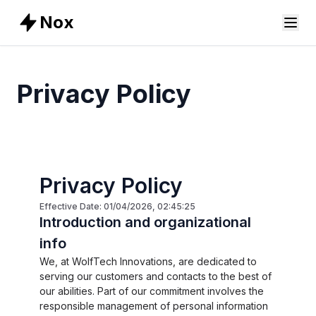
Nox
Privacy Policy
Privacy Policy
Effective Date: 01/04/2026, 02:45:25
Introduction and organizational
info
We, at WolfTech Innovations, are dedicated to
serving our customers and contacts to the best of
our abilities. Part of our commitment involves the
responsible management of personal information