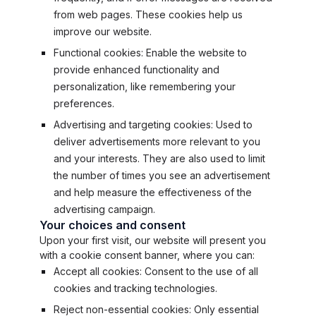
from web pages. These cookies help us
improve our website.
Functional cookies: Enable the website to
provide enhanced functionality and
personalization, like remembering your
preferences.
Advertising and targeting cookies: Used to
deliver advertisements more relevant to you
and your interests. They are also used to limit
the number of times you see an advertisement
and help measure the effectiveness of the
advertising campaign.
Your choices and consent
Upon your first visit, our website will present you
with a cookie consent banner, where you can:
Accept all cookies: Consent to the use of all
cookies and tracking technologies.
Reject non-essential cookies: Only essential