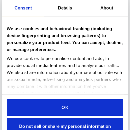
Consent
Details
About
Verified Components
We use cookies and behavioral tracking (including
Every part includes benchmark results and testing
device fingerprinting and browsing patterns) to
documentation
personalize your product feed. You can accept, decline,
or manage preferences.
We use cookies to personalise content and ads, to
provide social media features and to analyse our traffic.
Compatibility Checked
We also share information about your use of our site with
Automated system ensures parts work together in
our social media, advertising and analytics partners who
your build
may combine it with other information that you’ve
provided to them or that they’ve collected from your use
of their services.
OK
Secure Payment Protection
Stripe payments makes paying for parts even easier
and even more secure then ever
Do not sell or share my personal information