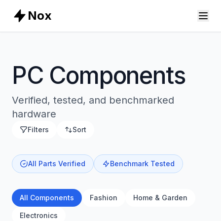
Nox
PC Components
Verified, tested, and benchmarked
hardware
Filters
Sort
All Parts Verified
Benchmark Tested
All Components
Fashion
Home & Garden
Electronics