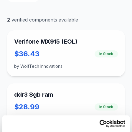
2
verified components available
Verifone MX915 (EOL)
$36.43
In Stock
by WolfTech Innovations
ddr3 8gb ram
$28.99
In Stock
by gloinkus