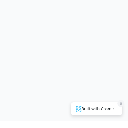
×
Built with Cosmic