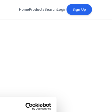
Home
Products
Search
Login
Sign Up