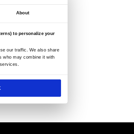
About
erns) to personalize your
se our traffic. We also share
ers who may combine it with
 services.
K