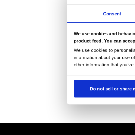
Consent
We use cookies and behavior
product feed. You can accep
We use cookies to personalis
information about your use of
other information that you’ve
Do not sell or share