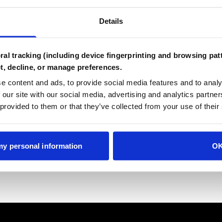
Details
Password
al tracking (including device fingerprinting and browsing patt
t, decline, or manage preferences.
e content and ads, to provide social media features and to analy
Create Account
 our site with our social media, advertising and analytics partn
 provided to them or that they’ve collected from your use of their
Already have an account?
Login
 my personal information
O