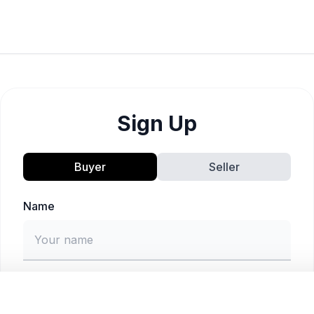
Sign Up
Buyer
Seller
Name
Email