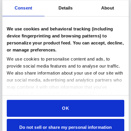
Consent
Details
About
Verified Components
We use cookies and behavioral tracking (including
Every part includes benchmark results and testing
device fingerprinting and browsing patterns) to
documentation
personalize your product feed. You can accept, decline,
or manage preferences.
We use cookies to personalise content and ads, to
provide social media features and to analyse our traffic.
Compatibility Checked
We also share information about your use of our site with
Automated system ensures parts work together in
our social media, advertising and analytics partners who
your build
may combine it with other information that you’ve
provided to them or that they’ve collected from your use
of their services.
OK
Secure Payment Protection
Stripe payments makes paying for parts even easier
and even more secure then ever
Do not sell or share my personal information