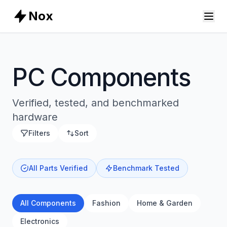
Nox
PC Components
Verified, tested, and benchmarked
hardware
Filters
Sort
All Parts Verified
Benchmark Tested
All Components
Fashion
Home & Garden
Electronics