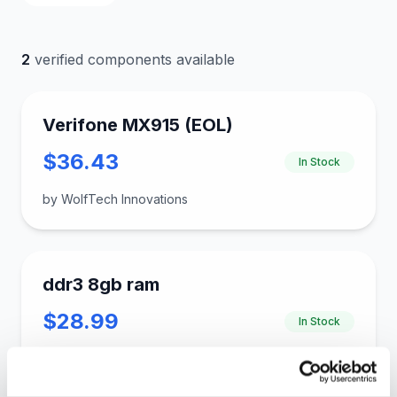
2
verified components available
Verifone MX915 (EOL)
$36.43
In Stock
by WolfTech Innovations
ddr3 8gb ram
$28.99
In Stock
by gloinkus