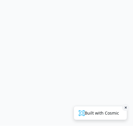
×
Built with Cosmic