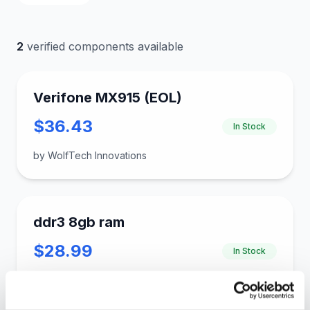
2
verified components available
Verifone MX915 (EOL)
$36.43
In Stock
by WolfTech Innovations
ddr3 8gb ram
$28.99
In Stock
by gloinkus