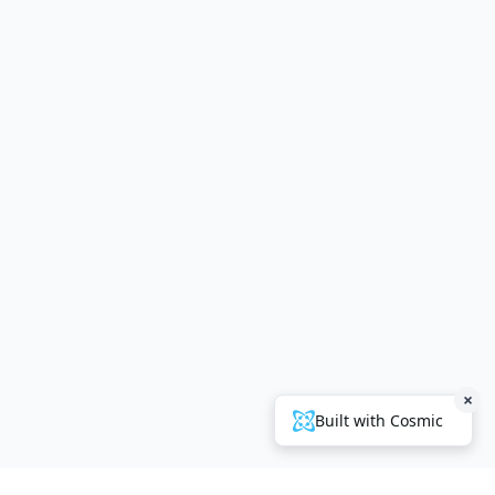
×
Built with Cosmic