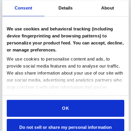
Consent
Details
About
Verified Components
We use cookies and behavioral tracking (including
Every part includes benchmark results and testing
device fingerprinting and browsing patterns) to
documentation
personalize your product feed. You can accept, decline,
or manage preferences.
We use cookies to personalise content and ads, to
provide social media features and to analyse our traffic.
Compatibility Checked
We also share information about your use of our site with
Automated system ensures parts work together in
our social media, advertising and analytics partners who
your build
may combine it with other information that you’ve
provided to them or that they’ve collected from your use
of their services.
OK
Secure Payment Protection
Stripe payments makes paying for parts even easier
and even more secure then ever
Do not sell or share my personal information