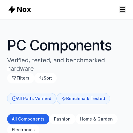
Nox
PC Components
Verified, tested, and benchmarked
hardware
Filters
Sort
All Parts Verified
Benchmark Tested
All Components
Fashion
Home & Garden
Electronics